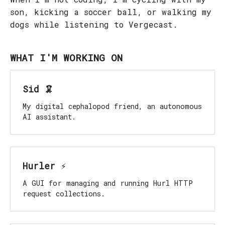
son, kicking a soccer ball, or walking my
dogs while listening to Vergecast.
WHAT I'M WORKING ON
Sid 🦑
My digital cephalopod friend, an autonomous
AI assistant.
Hurler ⚡️
A GUI for managing and running Hurl HTTP
request collections.