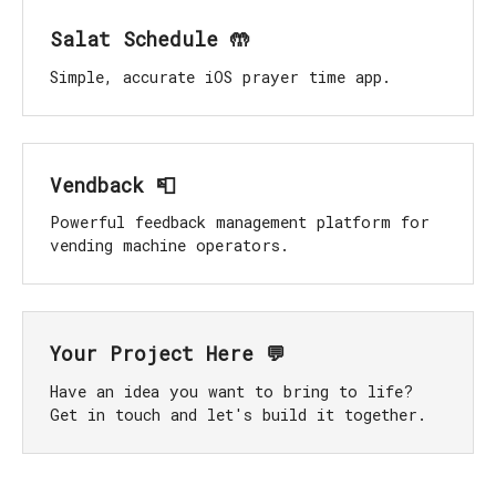
Salat Schedule 🤲
Simple, accurate iOS prayer time app.
Vendback 📮
Powerful feedback management platform for
vending machine operators.
Your Project Here 💬
Have an idea you want to bring to life?
Get in touch and let's build it together.