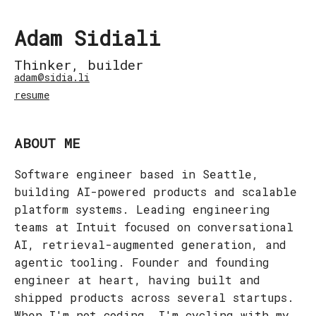
Adam Sidiali
Thinker, builder
adam@sidia.li
resume
ABOUT ME
Software engineer based in Seattle,
building AI-powered products and scalable
platform systems. Leading engineering
teams at Intuit focused on conversational
AI, retrieval-augmented generation, and
agentic tooling. Founder and founding
engineer at heart, having built and
shipped products across several startups.
When I'm not coding, I'm cycling with my